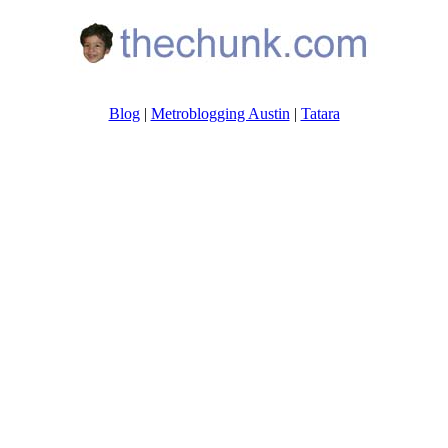
Blog
|
Metroblogging Austin
|
Tatara